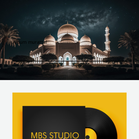
Album murattal