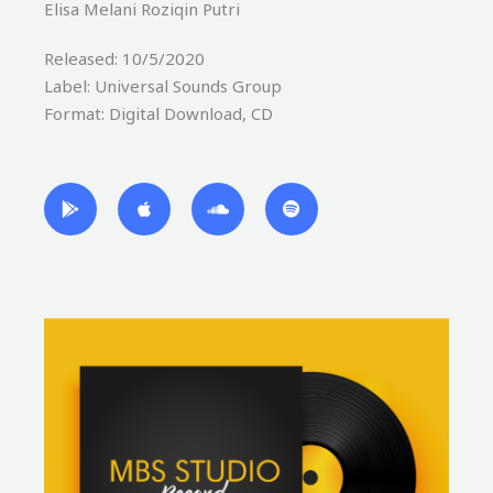
Elisa Melani Roziqin Putri
Released: 10/5/2020
Label: Universal Sounds Group
Format: Digital Download, CD
G
A
S
S
o
p
o
p
o
p
u
o
g
l
n
t
l
e
d
i
e
c
f
-
l
y
p
o
l
u
a
d
y